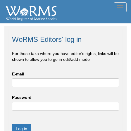
Toggl
navig
WoRMS Editors' log in
For those taxa where you have editor's rights, links will be
shown to allow you to go in edit/add mode
E-mail
Password
Log in