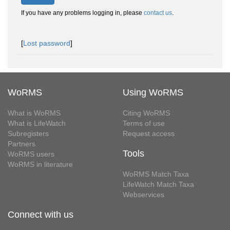
If you have any problems logging in, please
contact us
.
[
Lost password
]
WoRMS
Using WoRMS
What is WoRMS
Citing WoRMS
What is LifeWatch
Terms of use
Subregisters
Request access
Partners
Tools
WoRMS users
WoRMS in literature
WoRMS Match Taxa
LifeWatch Match Taxa
Webservices
Connect with us