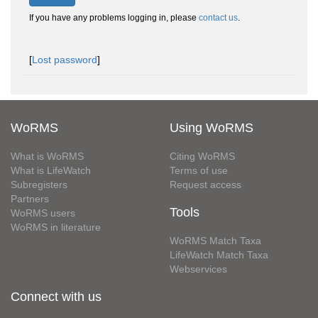
If you have any problems logging in, please
contact us
.
[
Lost password
]
WoRMS
Using WoRMS
What is WoRMS
Citing WoRMS
What is LifeWatch
Terms of use
Subregisters
Request access
Partners
Tools
WoRMS users
WoRMS in literature
WoRMS Match Taxa
LifeWatch Match Taxa
Webservices
Connect with us