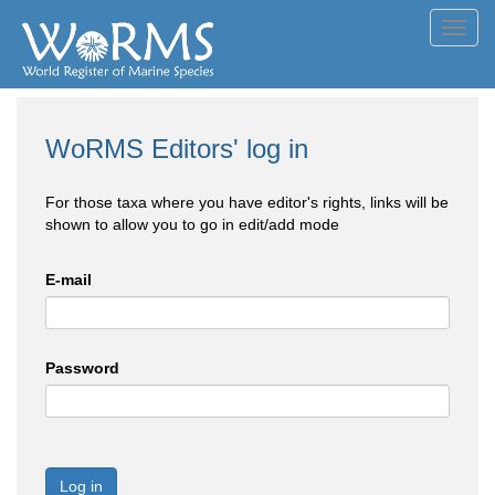
Toggl
navig
WoRMS Editors' log in
For those taxa where you have editor's rights, links will be
shown to allow you to go in edit/add mode
E-mail
Password
Log in