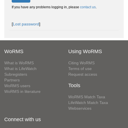
If you have any problems logging in, please
contact us
.
[
Lost password
]
WoRMS
Using WoRMS
What is WoRMS
Citing WoRMS
What is LifeWatch
Terms of use
Subregisters
Request access
Partners
Tools
WoRMS users
WoRMS in literature
WoRMS Match Taxa
LifeWatch Match Taxa
Webservices
Connect with us