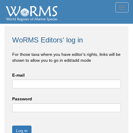
Toggl
navig
WoRMS Editors' log in
For those taxa where you have editor's rights, links will be
shown to allow you to go in edit/add mode
E-mail
Password
Log in