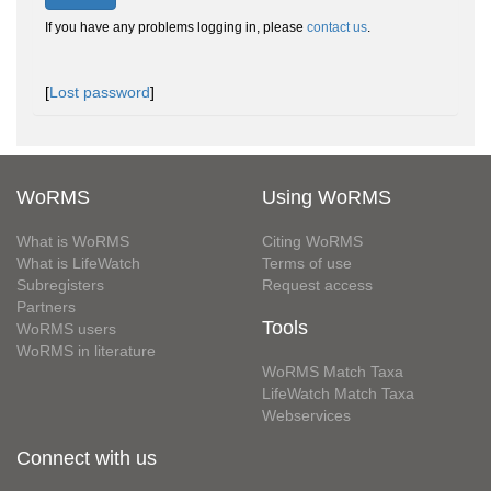
If you have any problems logging in, please
contact us
.
[
Lost password
]
WoRMS
Using WoRMS
What is WoRMS
Citing WoRMS
What is LifeWatch
Terms of use
Subregisters
Request access
Partners
Tools
WoRMS users
WoRMS in literature
WoRMS Match Taxa
LifeWatch Match Taxa
Webservices
Connect with us