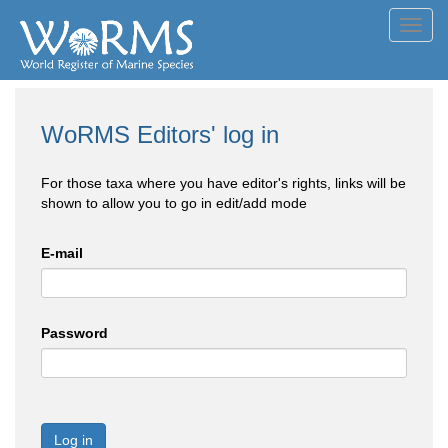
Toggl
navig
WoRMS Editors' log in
For those taxa where you have editor's rights, links will be
shown to allow you to go in edit/add mode
E-mail
Password
Log in