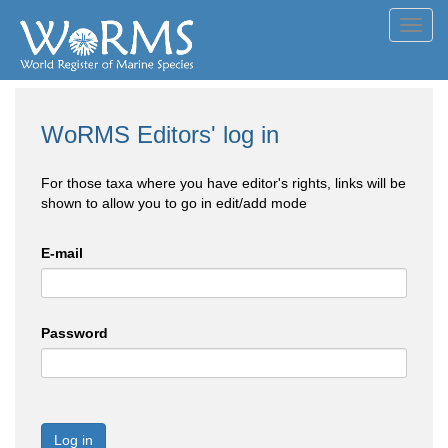
Toggl
navig
WoRMS Editors' log in
For those taxa where you have editor's rights, links will be
shown to allow you to go in edit/add mode
E-mail
Password
Log in