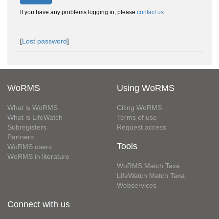
If you have any problems logging in, please
contact us
.
[
Lost password
]
WoRMS
Using WoRMS
What is WoRMS
Citing WoRMS
What is LifeWatch
Terms of use
Subregisters
Request access
Partners
Tools
WoRMS users
WoRMS in literature
WoRMS Match Taxa
LifeWatch Match Taxa
Webservices
Connect with us