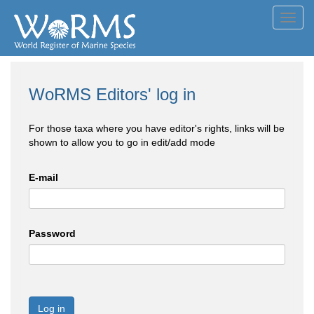
Toggl
navig
WoRMS Editors' log in
For those taxa where you have editor's rights, links will be
shown to allow you to go in edit/add mode
E-mail
Password
Log in