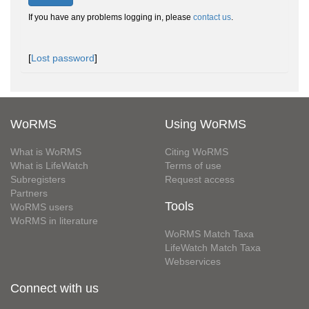
If you have any problems logging in, please
contact us
.
[
Lost password
]
WoRMS
Using WoRMS
What is WoRMS
Citing WoRMS
What is LifeWatch
Terms of use
Subregisters
Request access
Partners
Tools
WoRMS users
WoRMS in literature
WoRMS Match Taxa
LifeWatch Match Taxa
Webservices
Connect with us