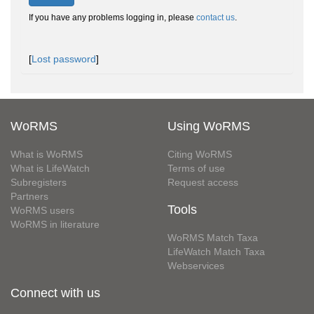
If you have any problems logging in, please
contact us
.
[
Lost password
]
WoRMS
Using WoRMS
What is WoRMS
Citing WoRMS
What is LifeWatch
Terms of use
Subregisters
Request access
Partners
Tools
WoRMS users
WoRMS in literature
WoRMS Match Taxa
LifeWatch Match Taxa
Webservices
Connect with us