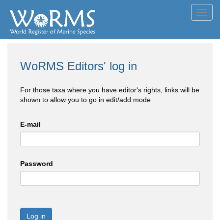
Toggl
navig
WoRMS Editors' log in
For those taxa where you have editor's rights, links will be
shown to allow you to go in edit/add mode
E-mail
Password
Log in