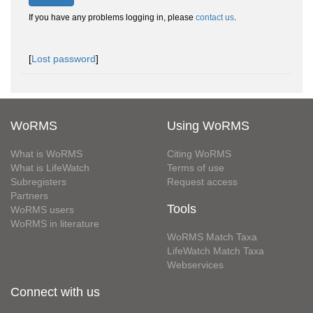
If you have any problems logging in, please
contact us
.
[
Lost password
]
WoRMS
Using WoRMS
What is WoRMS
Citing WoRMS
What is LifeWatch
Terms of use
Subregisters
Request access
Partners
Tools
WoRMS users
WoRMS in literature
WoRMS Match Taxa
LifeWatch Match Taxa
Webservices
Connect with us