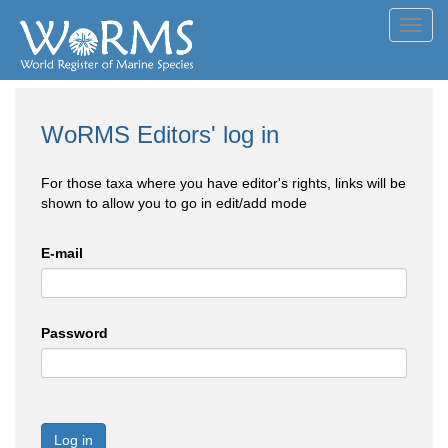
Toggl
navig
WoRMS Editors' log in
For those taxa where you have editor's rights, links will be
shown to allow you to go in edit/add mode
E-mail
Password
Log in