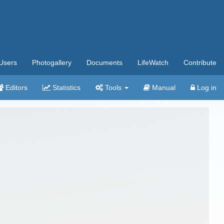
Users
Photogallery
Documents
LifeWatch
Contribute
Editors
Statistics
Tools
Manual
Log in