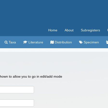
Home
About
Subregisters
Taxa
Literature
Distribution
Specimen
 shown to allow you to go in edit/add mode