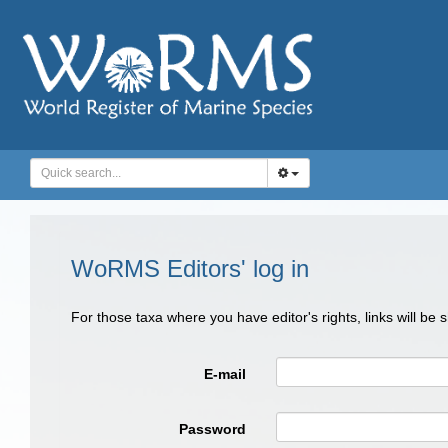
WoRMS Editors' log in
For those taxa where you have editor's rights, links will be
E-mail
Password