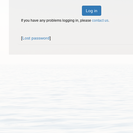
Log in
If you have any problems logging in, please
contact us
.
[
Lost password
]