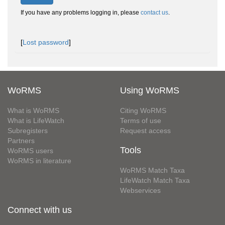
If you have any problems logging in, please
contact us
.
[
Lost password
]
WoRMS
Using WoRMS
What is WoRMS
Citing WoRMS
What is LifeWatch
Terms of use
Subregisters
Request access
Partners
Tools
WoRMS users
WoRMS in literature
WoRMS Match Taxa
LifeWatch Match Taxa
Webservices
Connect with us