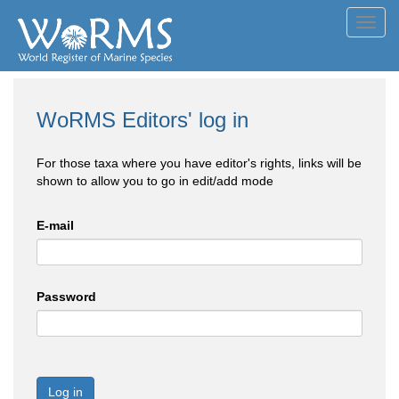
Toggl
navig
WoRMS Editors' log in
For those taxa where you have editor's rights, links will be
shown to allow you to go in edit/add mode
E-mail
Password
Log in