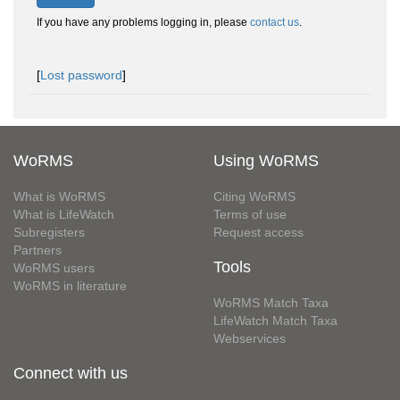
If you have any problems logging in, please
contact us
.
[
Lost password
]
WoRMS
Using WoRMS
What is WoRMS
Citing WoRMS
What is LifeWatch
Terms of use
Subregisters
Request access
Partners
Tools
WoRMS users
WoRMS in literature
WoRMS Match Taxa
LifeWatch Match Taxa
Webservices
Connect with us