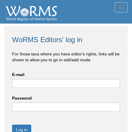
Toggl
navig
WoRMS Editors' log in
For those taxa where you have editor's rights, links will be
shown to allow you to go in edit/add mode
E-mail
Password
Log in