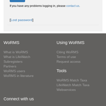
If you have any problems logging in, please
contact us
.
[
Lost password
]
WoRMS
Using WoRMS
What is WoRMS
Citing WoRMS
What is LifeWatch
Terms of use
Subregisters
Request access
Partners
Tools
WoRMS users
WoRMS in literature
WoRMS Match Taxa
LifeWatch Match Taxa
Webservices
Connect with us