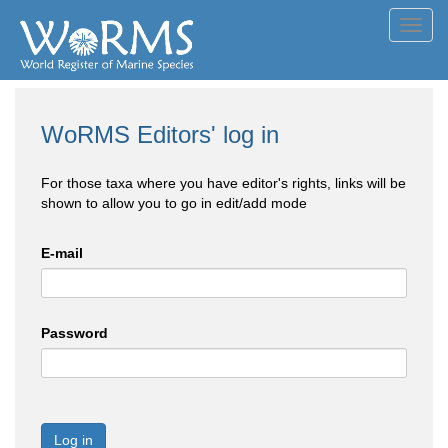
Toggl
navig
WoRMS Editors' log in
For those taxa where you have editor's rights, links will be
shown to allow you to go in edit/add mode
E-mail
Password
Log in