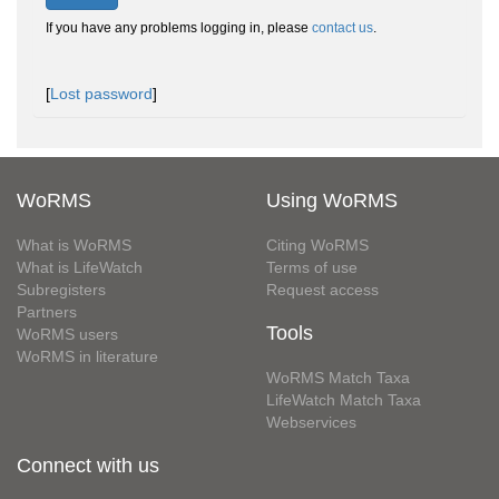
If you have any problems logging in, please
contact us
.
[
Lost password
]
WoRMS
Using WoRMS
What is WoRMS
Citing WoRMS
What is LifeWatch
Terms of use
Subregisters
Request access
Partners
Tools
WoRMS users
WoRMS in literature
WoRMS Match Taxa
LifeWatch Match Taxa
Webservices
Connect with us