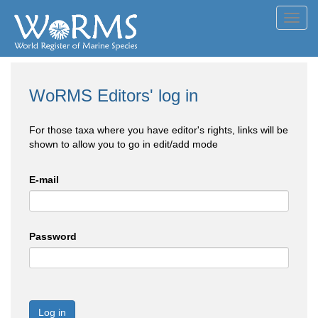
Toggl
navig
WoRMS Editors' log in
For those taxa where you have editor's rights, links will be
shown to allow you to go in edit/add mode
E-mail
Password
Log in