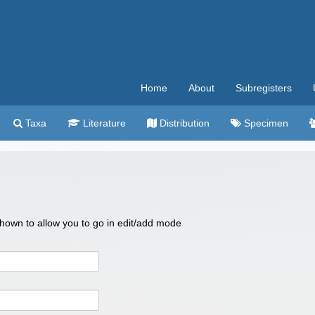
Home
About
Subregisters
Taxa
Literature
Distribution
Specimen
 shown to allow you to go in edit/add mode