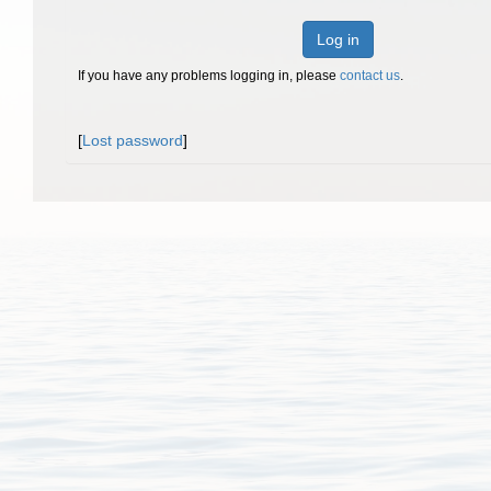
Log in
If you have any problems logging in, please
contact us
.
[
Lost password
]