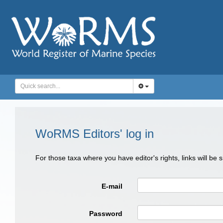
WoRMS Editors' log in
For those taxa where you have editor's rights, links will be
E-mail
Password