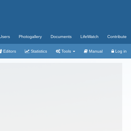
Users
Photogallery
Documents
LifeWatch
Contribute
Editors
Statistics
Tools
Manual
Log in