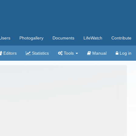
Users
Photogallery
Documents
LifeWatch
Contribute
Editors
Statistics
Tools
Manual
Log in