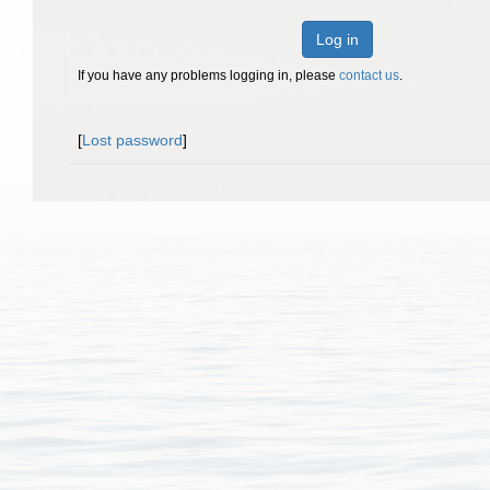
Log in
If you have any problems logging in, please
contact us
.
[
Lost password
]