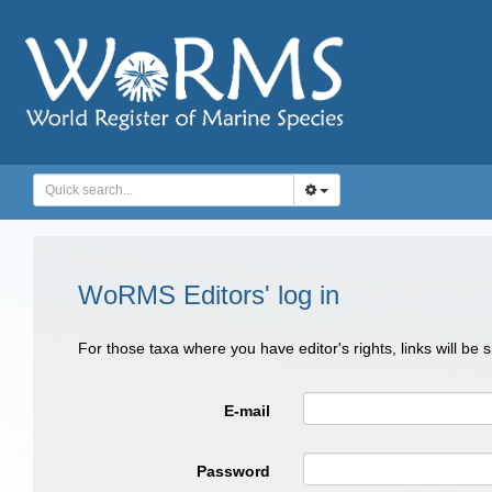
WoRMS Editors' log in
For those taxa where you have editor's rights, links will be
E-mail
Password