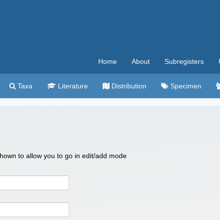
Home
About
Subregisters
Taxa
Literature
Distribution
Specimen
 shown to allow you to go in edit/add mode