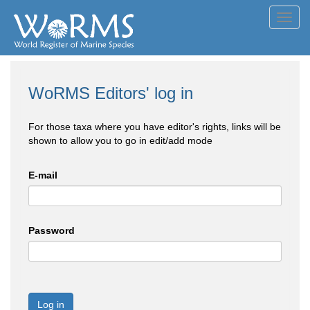
Toggl
navig
WoRMS Editors' log in
For those taxa where you have editor's rights, links will be
shown to allow you to go in edit/add mode
E-mail
Password
Log in