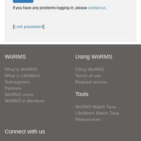
If you have any problems logging in, please
contact us
.
[
Lost password
]
WoRMS
Using WoRMS
What is WoRMS
Citing WoRMS
What is LifeWatch
Terms of use
Subregisters
Request access
Partners
Tools
WoRMS users
WoRMS in literature
WoRMS Match Taxa
LifeWatch Match Taxa
Webservices
Connect with us