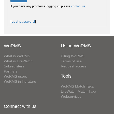
If you have any problems logging in, please
contact us
.
[
Lost password
]
WoRMS
Using WoRMS
What is WoRMS
Citing WoRMS
What is LifeWatch
Terms of use
Subregisters
Request access
Partners
Tools
WoRMS users
WoRMS in literature
WoRMS Match Taxa
LifeWatch Match Taxa
Webservices
Connect with us