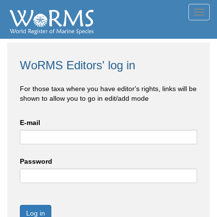
Toggl
navig
WoRMS Editors' log in
For those taxa where you have editor's rights, links will be
shown to allow you to go in edit/add mode
E-mail
Password
Log in