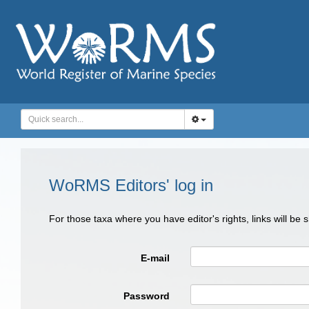
WoRMS Editors' log in
For those taxa where you have editor's rights, links will be
E-mail
Password