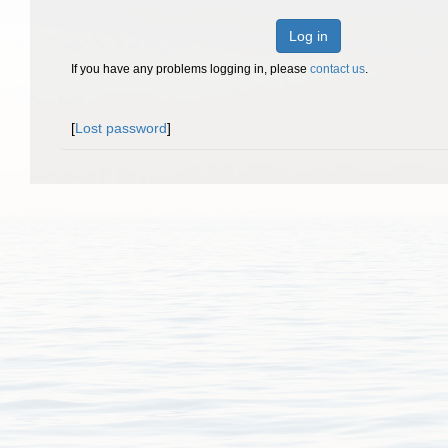
Log in
If you have any problems logging in, please
contact us
.
[
Lost password
]