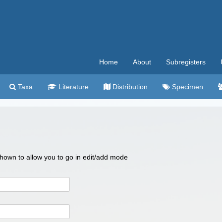
Home
About
Subregisters
Taxa
Literature
Distribution
Specimen
 shown to allow you to go in edit/add mode