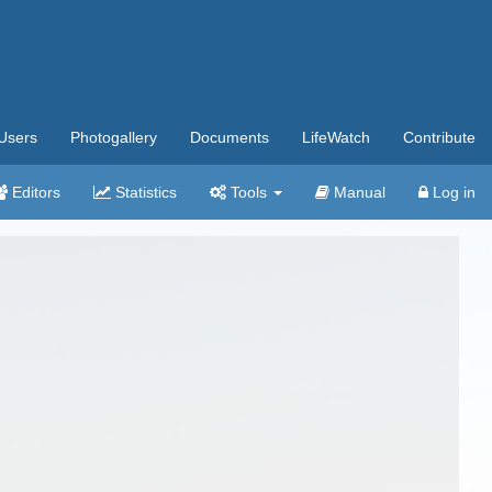
Users
Photogallery
Documents
LifeWatch
Contribute
Editors
Statistics
Tools
Manual
Log in