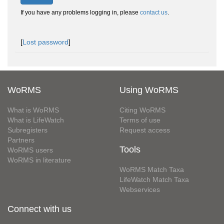
If you have any problems logging in, please
contact us
.
[
Lost password
]
WoRMS
Using WoRMS
What is WoRMS
Citing WoRMS
What is LifeWatch
Terms of use
Subregisters
Request access
Partners
Tools
WoRMS users
WoRMS in literature
WoRMS Match Taxa
LifeWatch Match Taxa
Webservices
Connect with us