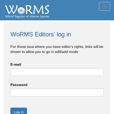
Toggl
navig
WoRMS Editors' log in
For those taxa where you have editor's rights, links will be
shown to allow you to go in edit/add mode
E-mail
Password
Log in