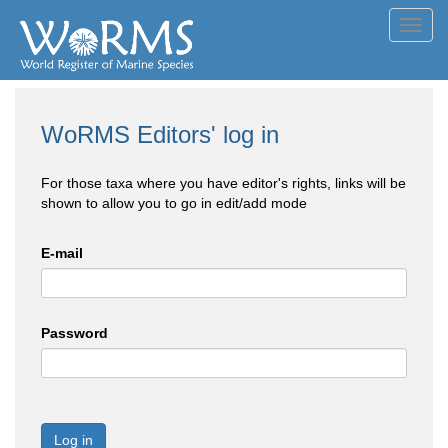
Toggl
navig
WoRMS Editors' log in
For those taxa where you have editor's rights, links will be
shown to allow you to go in edit/add mode
E-mail
Password
Log in