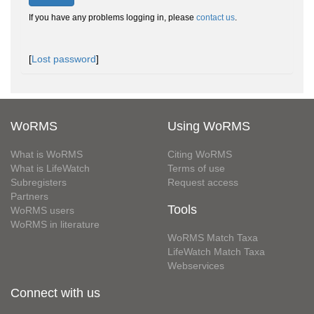
If you have any problems logging in, please
contact us
.
[
Lost password
]
WoRMS
Using WoRMS
What is WoRMS
Citing WoRMS
What is LifeWatch
Terms of use
Subregisters
Request access
Partners
Tools
WoRMS users
WoRMS in literature
WoRMS Match Taxa
LifeWatch Match Taxa
Webservices
Connect with us