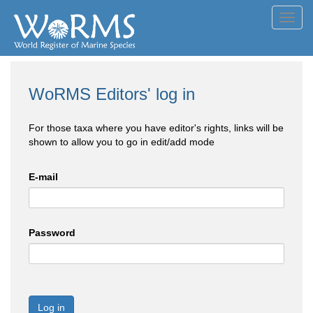
Toggl
navig
WoRMS Editors' log in
For those taxa where you have editor's rights, links will be
shown to allow you to go in edit/add mode
E-mail
Password
Log in