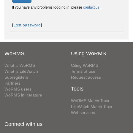
If you have any problems logging in, please
contact us
.
[
Lost password
]
WoRMS
Using WoRMS
What is WoRMS
Citing WoRMS
What is LifeWatch
Terms of use
Subregisters
Request access
Partners
Tools
WoRMS users
WoRMS in literature
WoRMS Match Taxa
LifeWatch Match Taxa
Webservices
Connect with us