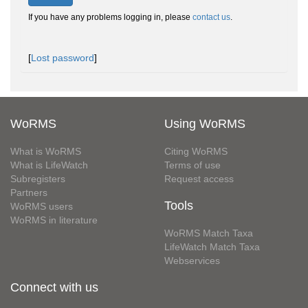
If you have any problems logging in, please
contact us
.
[
Lost password
]
WoRMS
Using WoRMS
What is WoRMS
Citing WoRMS
What is LifeWatch
Terms of use
Subregisters
Request access
Partners
Tools
WoRMS users
WoRMS in literature
WoRMS Match Taxa
LifeWatch Match Taxa
Webservices
Connect with us