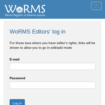
Toggl
navig
WoRMS Editors' log in
For those taxa where you have editor's rights, links will be
shown to allow you to go in edit/add mode
E-mail
Password
Log in