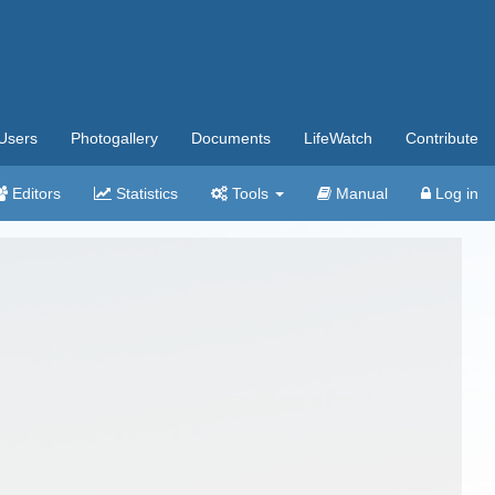
Users
Photogallery
Documents
LifeWatch
Contribute
Editors
Statistics
Tools
Manual
Log in