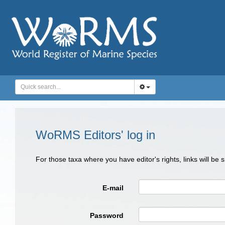
WoRMS Editors' log in
For those taxa where you have editor's rights, links will be
E-mail
Password