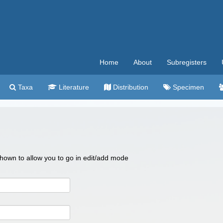
Home
About
Subregisters
Taxa
Literature
Distribution
Specimen
 shown to allow you to go in edit/add mode