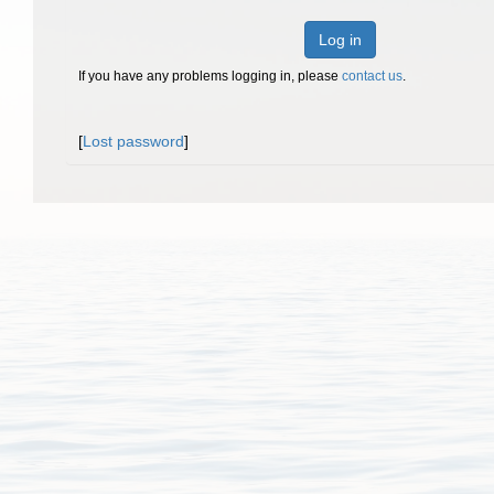
Log in
If you have any problems logging in, please
contact us
.
[
Lost password
]