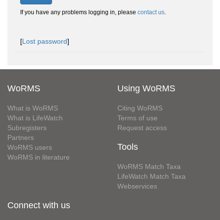
If you have any problems logging in, please
contact us
.
[
Lost password
]
WoRMS
Using WoRMS
What is WoRMS
Citing WoRMS
What is LifeWatch
Terms of use
Subregisters
Request access
Partners
Tools
WoRMS users
WoRMS in literature
WoRMS Match Taxa
LifeWatch Match Taxa
Webservices
Connect with us