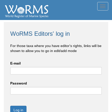
Toggl
navig
WoRMS Editors' log in
For those taxa where you have editor's rights, links will be
shown to allow you to go in edit/add mode
E-mail
Password
Log in