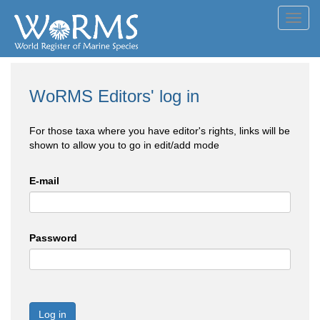
Toggl
navig
WoRMS Editors' log in
For those taxa where you have editor's rights, links will be
shown to allow you to go in edit/add mode
E-mail
Password
Log in