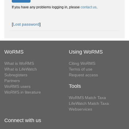
If you have any problems logging in, please
contact us
.
[
Lost password
]
WoRMS
Using WoRMS
What is WoRMS
Citing WoRMS
What is LifeWatch
Terms of use
Subregisters
Request access
Partners
Tools
WoRMS users
WoRMS in literature
WoRMS Match Taxa
LifeWatch Match Taxa
Webservices
Connect with us