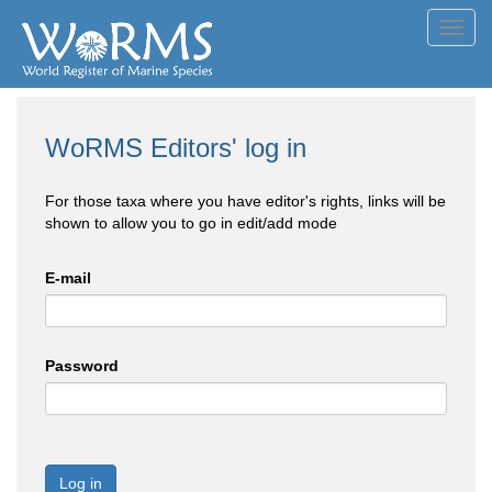
Toggl
navig
WoRMS Editors' log in
For those taxa where you have editor's rights, links will be
shown to allow you to go in edit/add mode
E-mail
Password
Log in