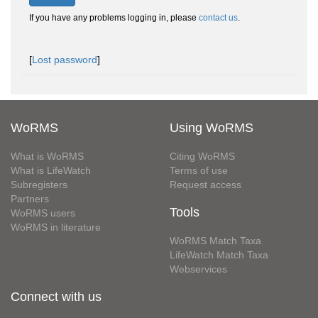
If you have any problems logging in, please
contact us
.
[
Lost password
]
WoRMS
Using WoRMS
What is WoRMS
Citing WoRMS
What is LifeWatch
Terms of use
Subregisters
Request access
Partners
Tools
WoRMS users
WoRMS in literature
WoRMS Match Taxa
LifeWatch Match Taxa
Webservices
Connect with us