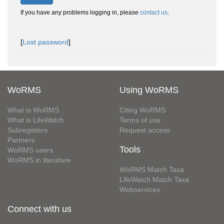
If you have any problems logging in, please
contact us
.
[
Lost password
]
WoRMS
Using WoRMS
What is WoRMS
Citing WoRMS
What is LifeWatch
Terms of use
Subregisters
Request access
Partners
Tools
WoRMS users
WoRMS in literature
WoRMS Match Taxa
LifeWatch Match Taxa
Webservices
Connect with us