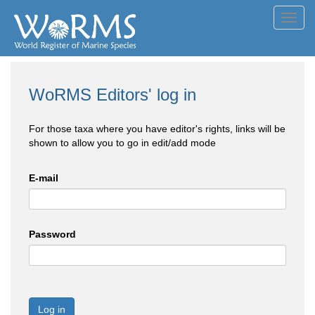
Toggl
navig
WoRMS Editors' log in
For those taxa where you have editor's rights, links will be
shown to allow you to go in edit/add mode
E-mail
Password
Log in