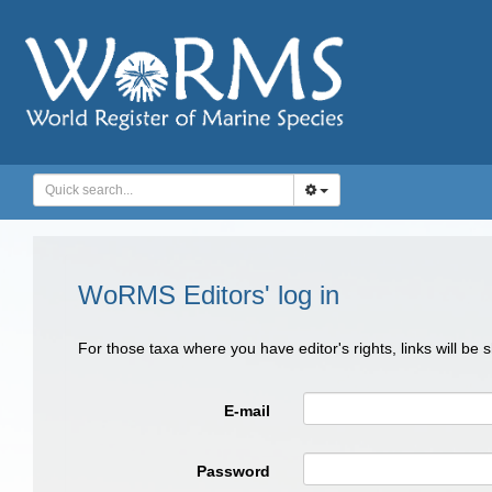
WoRMS Editors' log in
For those taxa where you have editor's rights, links will be
E-mail
Password