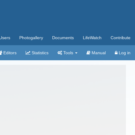
Users
Photogallery
Documents
LifeWatch
Contribute
Editors
Statistics
Tools
Manual
Log in