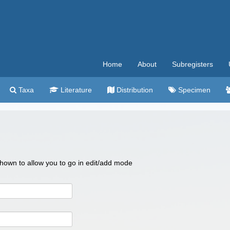
Home
About
Subregisters
Taxa
Literature
Distribution
Specimen
 shown to allow you to go in edit/add mode