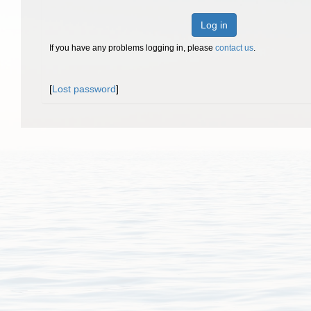
Log in
If you have any problems logging in, please
contact us
.
[
Lost password
]