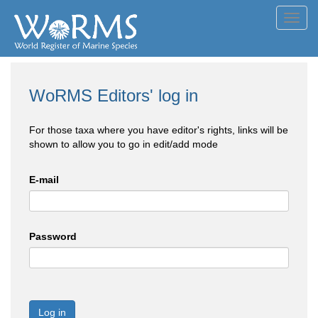
Toggl
navig
WoRMS Editors' log in
For those taxa where you have editor's rights, links will be
shown to allow you to go in edit/add mode
E-mail
Password
Log in