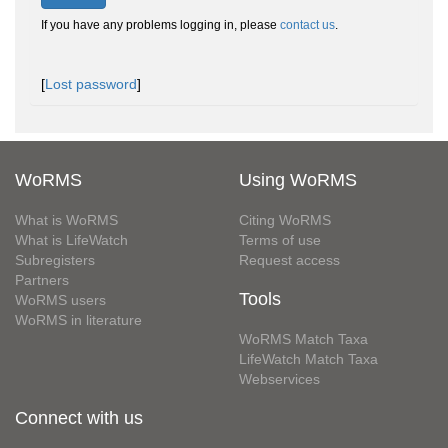
If you have any problems logging in, please
contact us
.
[
Lost password
]
WoRMS
Using WoRMS
What is WoRMS
Citing WoRMS
What is LifeWatch
Terms of use
Subregisters
Request access
Partners
Tools
WoRMS users
WoRMS in literature
WoRMS Match Taxa
LifeWatch Match Taxa
Webservices
Connect with us