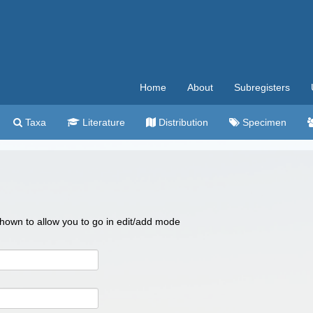
Home
About
Subregisters
Taxa
Literature
Distribution
Specimen
 shown to allow you to go in edit/add mode