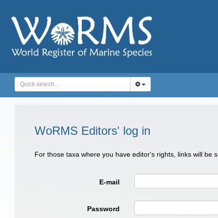
WoRMS Editors' log in
For those taxa where you have editor's rights, links will be
E-mail
Password