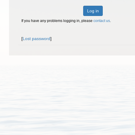
Log in
If you have any problems logging in, please
contact us
.
[
Lost password
]