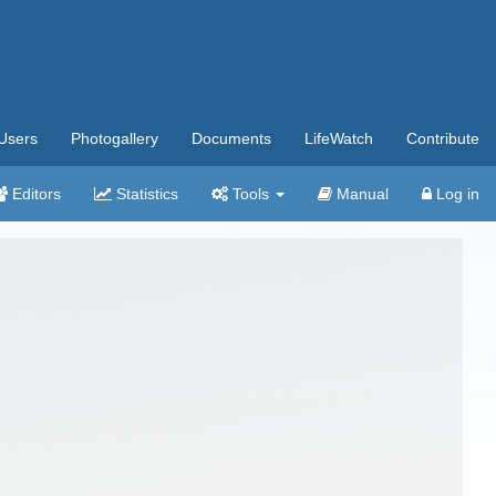
Users
Photogallery
Documents
LifeWatch
Contribute
Editors
Statistics
Tools
Manual
Log in