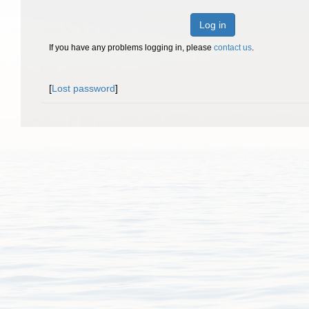
Log in
If you have any problems logging in, please
contact us
.
[
Lost password
]