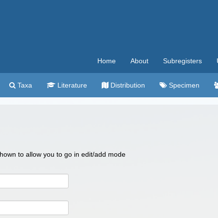
Home
About
Subregisters
Taxa
Literature
Distribution
Specimen
 shown to allow you to go in edit/add mode