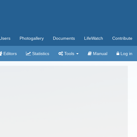
Users
Photogallery
Documents
LifeWatch
Contribute
Editors
Statistics
Tools
Manual
Log in