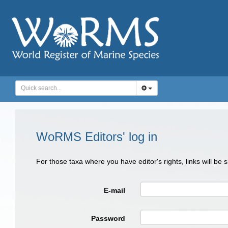
WoRMS Editors' log in
For those taxa where you have editor's rights, links will be
E-mail
Password