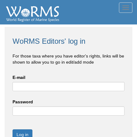
Toggl
navig
WoRMS Editors' log in
For those taxa where you have editor's rights, links will be
shown to allow you to go in edit/add mode
E-mail
Password
Log in