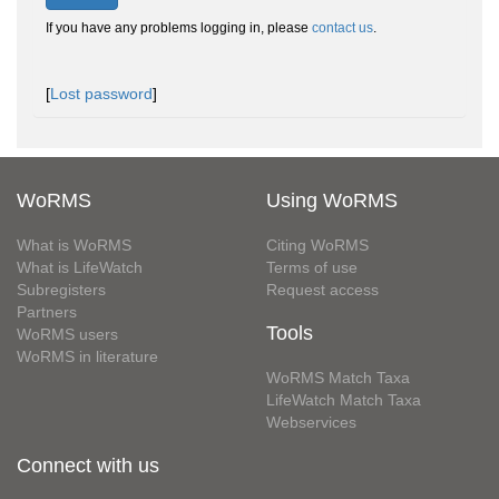
If you have any problems logging in, please
contact us
.
[
Lost password
]
WoRMS
Using WoRMS
What is WoRMS
Citing WoRMS
What is LifeWatch
Terms of use
Subregisters
Request access
Partners
Tools
WoRMS users
WoRMS in literature
WoRMS Match Taxa
LifeWatch Match Taxa
Webservices
Connect with us