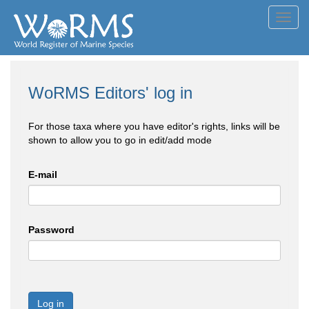
Toggl
navig
WoRMS Editors' log in
For those taxa where you have editor's rights, links will be
shown to allow you to go in edit/add mode
E-mail
Password
Log in