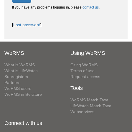
If you have any problems logging in, please
contact us
.
[
Lost password
]
WoRMS
Using WoRMS
What is WoRMS
Citing WoRMS
What is LifeWatch
Terms of use
Subregisters
Request access
Partners
Tools
WoRMS users
WoRMS in literature
WoRMS Match Taxa
LifeWatch Match Taxa
Webservices
Connect with us