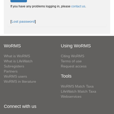
If you have any problems logging in, please
contact us
.
[
Lost password
]
WoRMS
Using WoRMS
What is WoRMS
Citing WoRMS
What is LifeWatch
Terms of use
Subregisters
Request access
Partners
Tools
WoRMS users
WoRMS in literature
WoRMS Match Taxa
LifeWatch Match Taxa
Webservices
Connect with us