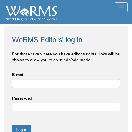
Toggl
navig
WoRMS Editors' log in
For those taxa where you have editor's rights, links will be
shown to allow you to go in edit/add mode
E-mail
Password
Log in