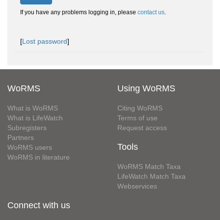
If you have any problems logging in, please
contact us
.
[
Lost password
]
WoRMS
Using WoRMS
What is WoRMS
Citing WoRMS
What is LifeWatch
Terms of use
Subregisters
Request access
Partners
Tools
WoRMS users
WoRMS in literature
WoRMS Match Taxa
LifeWatch Match Taxa
Webservices
Connect with us