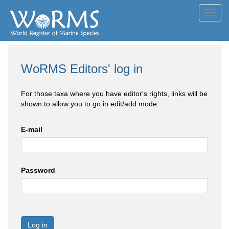
Toggl
navig
WoRMS Editors' log in
For those taxa where you have editor's rights, links will be
shown to allow you to go in edit/add mode
E-mail
Password
Log in