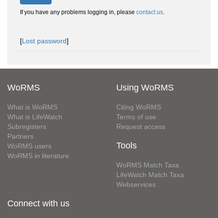
If you have any problems logging in, please
contact us
.
[
Lost password
]
WoRMS
Using WoRMS
What is WoRMS
Citing WoRMS
What is LifeWatch
Terms of use
Subregisters
Request access
Partners
Tools
WoRMS users
WoRMS in literature
WoRMS Match Taxa
LifeWatch Match Taxa
Webservices
Connect with us