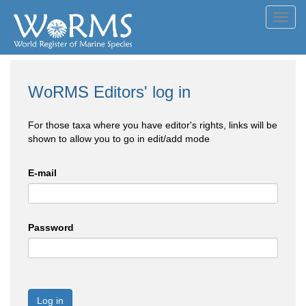
Toggl
navig
WoRMS Editors' log in
For those taxa where you have editor's rights, links will be
shown to allow you to go in edit/add mode
E-mail
Password
Log in