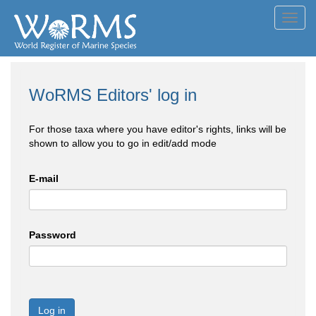
Toggl
navig
WoRMS Editors' log in
For those taxa where you have editor's rights, links will be
shown to allow you to go in edit/add mode
E-mail
Password
Log in