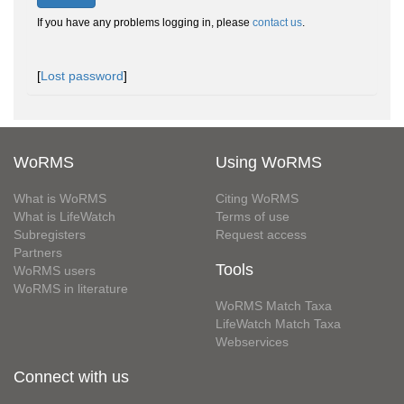
If you have any problems logging in, please
contact us
.
[
Lost password
]
WoRMS
Using WoRMS
What is WoRMS
Citing WoRMS
What is LifeWatch
Terms of use
Subregisters
Request access
Partners
Tools
WoRMS users
WoRMS in literature
WoRMS Match Taxa
LifeWatch Match Taxa
Webservices
Connect with us