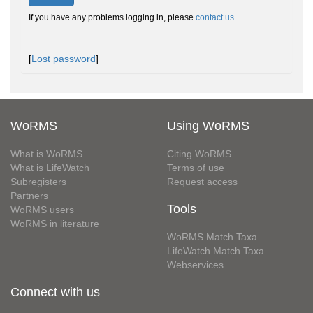
If you have any problems logging in, please
contact us
.
[
Lost password
]
WoRMS
Using WoRMS
What is WoRMS
Citing WoRMS
What is LifeWatch
Terms of use
Subregisters
Request access
Partners
Tools
WoRMS users
WoRMS in literature
WoRMS Match Taxa
LifeWatch Match Taxa
Webservices
Connect with us