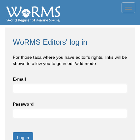
Toggl
navig
WoRMS Editors' log in
For those taxa where you have editor's rights, links will be
shown to allow you to go in edit/add mode
E-mail
Password
Log in