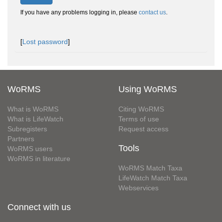
If you have any problems logging in, please
contact us
.
[
Lost password
]
WoRMS
Using WoRMS
What is WoRMS
Citing WoRMS
What is LifeWatch
Terms of use
Subregisters
Request access
Partners
Tools
WoRMS users
WoRMS in literature
WoRMS Match Taxa
LifeWatch Match Taxa
Webservices
Connect with us