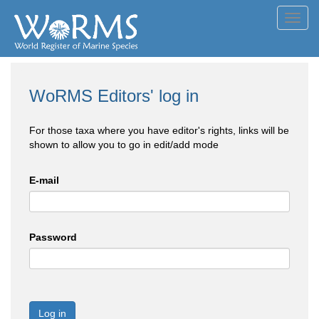
Toggl
navig
WoRMS Editors' log in
For those taxa where you have editor's rights, links will be
shown to allow you to go in edit/add mode
E-mail
Password
Log in