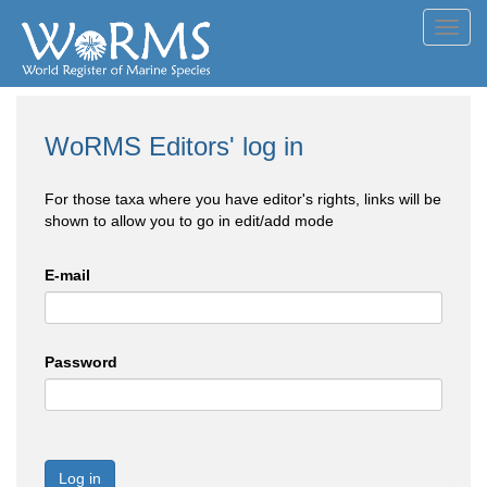
Toggl
navig
WoRMS Editors' log in
For those taxa where you have editor's rights, links will be
shown to allow you to go in edit/add mode
E-mail
Password
Log in