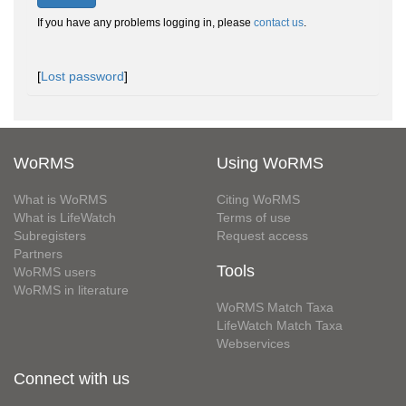
If you have any problems logging in, please
contact us
.
[
Lost password
]
WoRMS
Using WoRMS
What is WoRMS
Citing WoRMS
What is LifeWatch
Terms of use
Subregisters
Request access
Partners
Tools
WoRMS users
WoRMS in literature
WoRMS Match Taxa
LifeWatch Match Taxa
Webservices
Connect with us