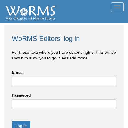
Toggl
navig
WoRMS Editors' log in
For those taxa where you have editor's rights, links will be
shown to allow you to go in edit/add mode
E-mail
Password
Log in