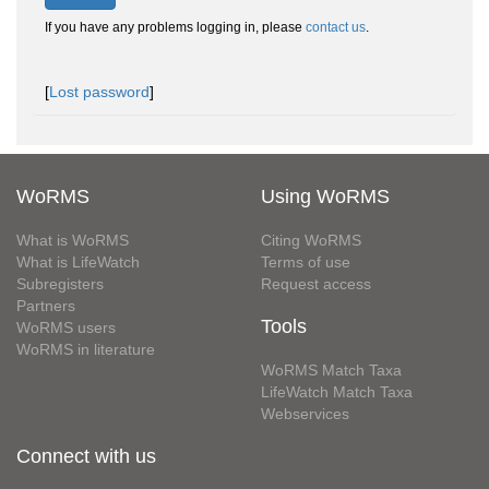
If you have any problems logging in, please
contact us
.
[
Lost password
]
WoRMS
Using WoRMS
What is WoRMS
Citing WoRMS
What is LifeWatch
Terms of use
Subregisters
Request access
Partners
Tools
WoRMS users
WoRMS in literature
WoRMS Match Taxa
LifeWatch Match Taxa
Webservices
Connect with us