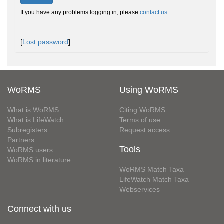
If you have any problems logging in, please
contact us
.
[
Lost password
]
WoRMS
Using WoRMS
What is WoRMS
Citing WoRMS
What is LifeWatch
Terms of use
Subregisters
Request access
Partners
Tools
WoRMS users
WoRMS in literature
WoRMS Match Taxa
LifeWatch Match Taxa
Webservices
Connect with us