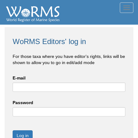
Toggl
navig
WoRMS Editors' log in
For those taxa where you have editor's rights, links will be
shown to allow you to go in edit/add mode
E-mail
Password
Log in