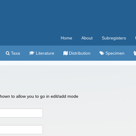
Home
About
Subregisters
Taxa
Literature
Distribution
Specimen
 shown to allow you to go in edit/add mode