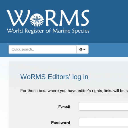
WoRMS Editors' log in
For those taxa where you have editor's rights, links will be
E-mail
Password