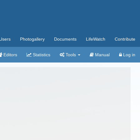
Users
Photogallery
Documents
LifeWatch
Contribute
Editors
Statistics
Tools
Manual
Log in