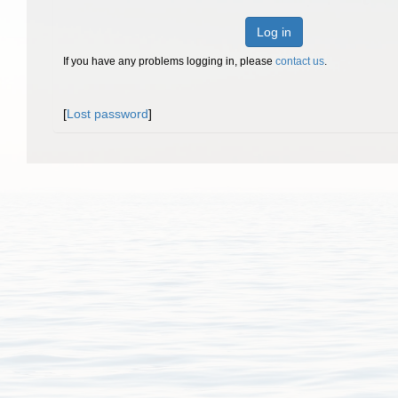
Log in
If you have any problems logging in, please
contact us
.
[
Lost password
]