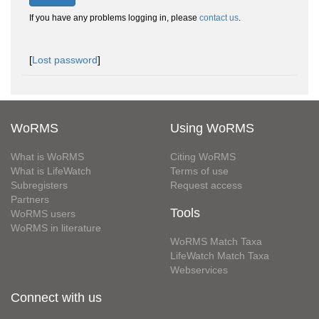
If you have any problems logging in, please
contact us
.
[
Lost password
]
WoRMS
Using WoRMS
What is WoRMS
Citing WoRMS
What is LifeWatch
Terms of use
Subregisters
Request access
Partners
Tools
WoRMS users
WoRMS in literature
WoRMS Match Taxa
LifeWatch Match Taxa
Webservices
Connect with us