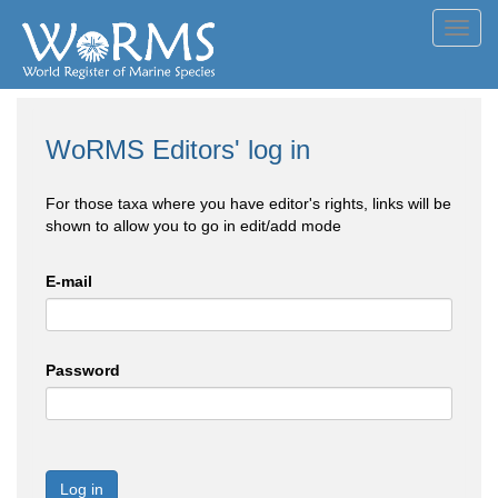
Toggl
navig
WoRMS Editors' log in
For those taxa where you have editor's rights, links will be
shown to allow you to go in edit/add mode
E-mail
Password
Log in