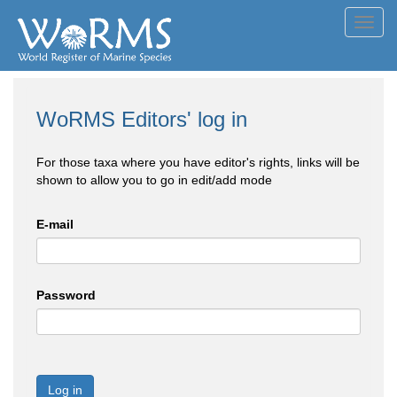
Toggl
navig
WoRMS Editors' log in
For those taxa where you have editor's rights, links will be
shown to allow you to go in edit/add mode
E-mail
Password
Log in