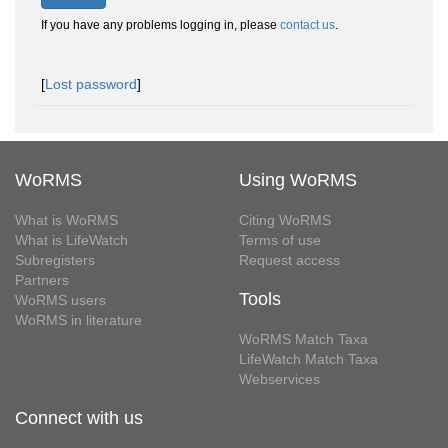
If you have any problems logging in, please
contact us
.
[
Lost password
]
WoRMS
Using WoRMS
What is WoRMS
Citing WoRMS
What is LifeWatch
Terms of use
Subregisters
Request access
Partners
Tools
WoRMS users
WoRMS in literature
WoRMS Match Taxa
LifeWatch Match Taxa
Webservices
Connect with us