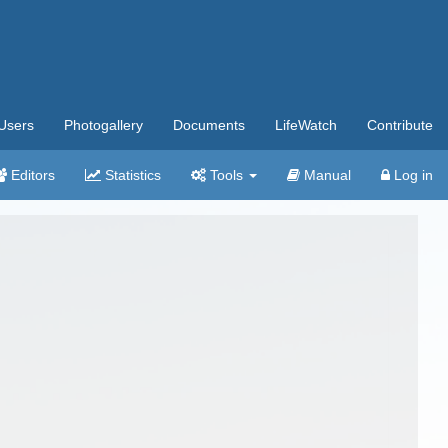
Users
Photogallery
Documents
LifeWatch
Contribute
Editors
Statistics
Tools
Manual
Log in