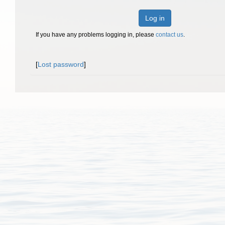
Log in
If you have any problems logging in, please
contact us
.
[
Lost password
]