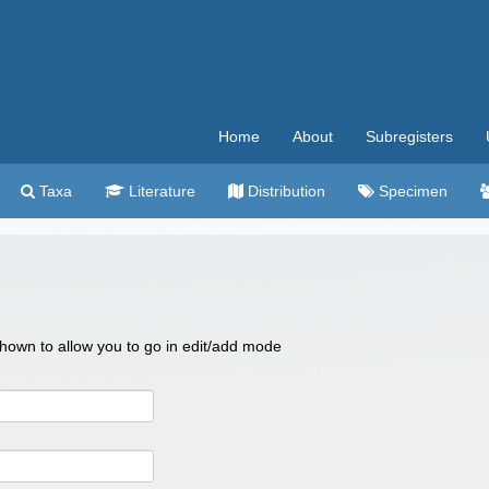
Home
About
Subregisters
Taxa
Literature
Distribution
Specimen
 shown to allow you to go in edit/add mode