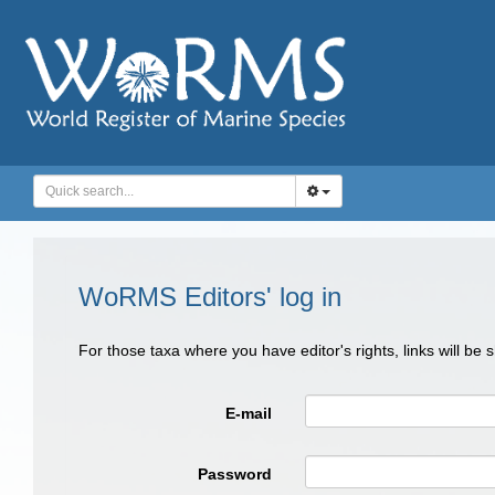
WoRMS Editors' log in
For those taxa where you have editor's rights, links will be
E-mail
Password