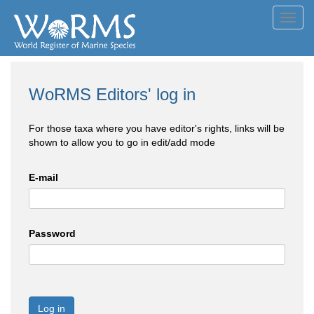
Toggl
navig
WoRMS Editors' log in
For those taxa where you have editor's rights, links will be
shown to allow you to go in edit/add mode
E-mail
Password
Log in