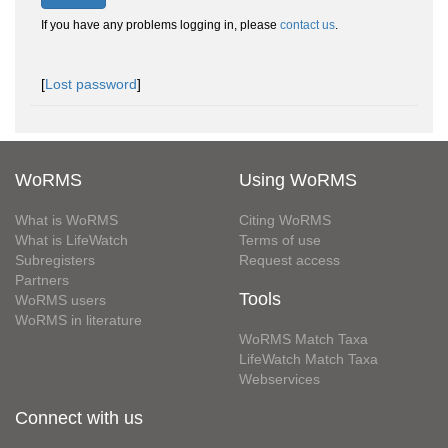
If you have any problems logging in, please
contact us
.
[
Lost password
]
WoRMS
Using WoRMS
What is WoRMS
Citing WoRMS
What is LifeWatch
Terms of use
Subregisters
Request access
Partners
Tools
WoRMS users
WoRMS in literature
WoRMS Match Taxa
LifeWatch Match Taxa
Webservices
Connect with us