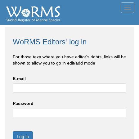
Toggl
navig
WoRMS Editors' log in
For those taxa where you have editor's rights, links will be
shown to allow you to go in edit/add mode
E-mail
Password
Log in