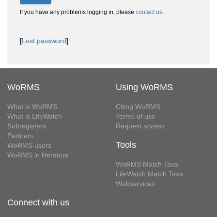
If you have any problems logging in, please
contact us
.
[
Lost password
]
WoRMS
Using WoRMS
What is WoRMS
Citing WoRMS
What is LifeWatch
Terms of use
Subregisters
Request access
Partners
Tools
WoRMS users
WoRMS in literature
WoRMS Match Taxa
LifeWatch Match Taxa
Webservices
Connect with us