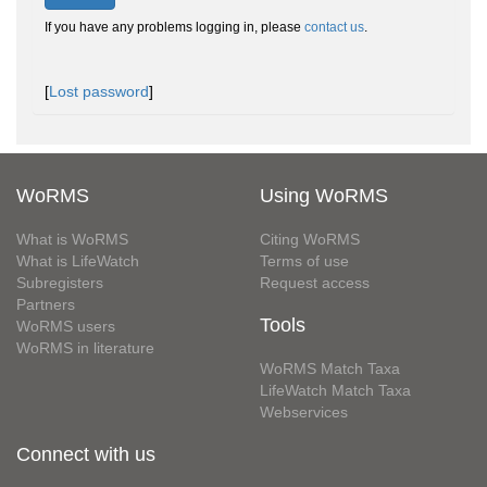
If you have any problems logging in, please
contact us
.
[
Lost password
]
WoRMS
Using WoRMS
What is WoRMS
Citing WoRMS
What is LifeWatch
Terms of use
Subregisters
Request access
Partners
Tools
WoRMS users
WoRMS in literature
WoRMS Match Taxa
LifeWatch Match Taxa
Webservices
Connect with us