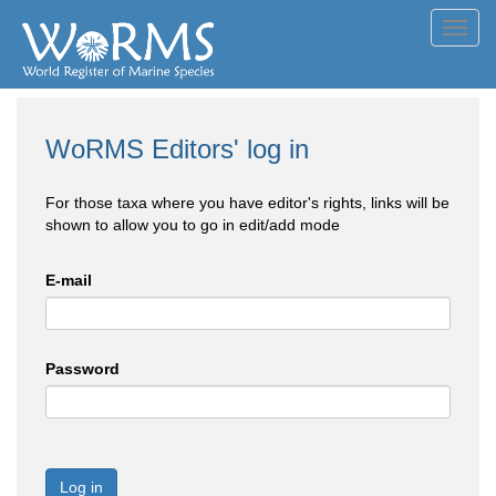
Toggl
navig
WoRMS Editors' log in
For those taxa where you have editor's rights, links will be
shown to allow you to go in edit/add mode
E-mail
Password
Log in