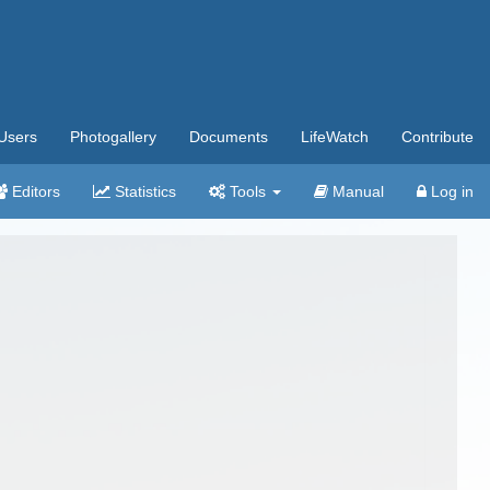
Users
Photogallery
Documents
LifeWatch
Contribute
Editors
Statistics
Tools
Manual
Log in