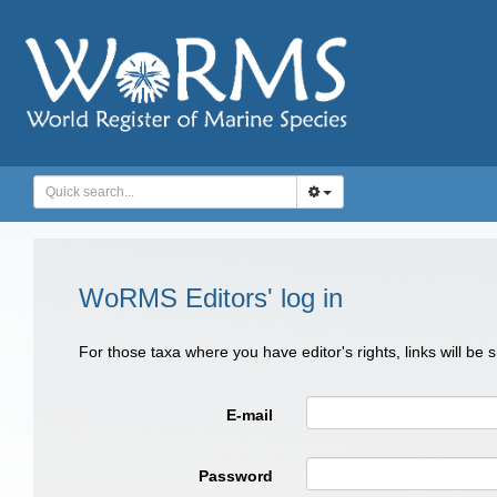
WoRMS Editors' log in
For those taxa where you have editor's rights, links will be
E-mail
Password