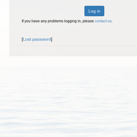
Log in
If you have any problems logging in, please
contact us
.
[
Lost password
]