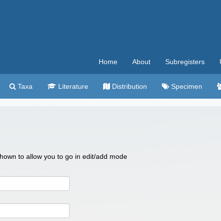
Home
About
Subregisters
Taxa
Literature
Distribution
Specimen
 shown to allow you to go in edit/add mode